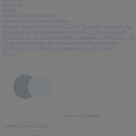
Your Visit
Tickets
Guided Tours & Workshops
About the Heidi Horten Collection
Aktuelle Ausstellung: ANIMALIA. Von Tieren und Menschen - bis
30. August!
Aktuelle Ausstellung: ANIMALIA. Von Tieren und
Menschen - bis 30. August!
Aktuelle Ausstellung: ANIMALIA. Von
Tieren und Menschen - bis 30. August!
Aktuelle Ausstellung:
ANIMALIA. Von Tieren und Menschen - bis 30. August!
News
Inhalt wird geladen…
Something went wrong!