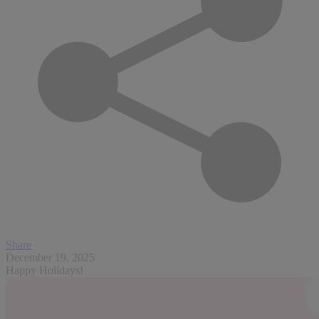
Share
December 19, 2025
Happy Holidays!