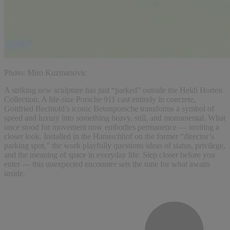
Photo: Miro Kuzmanovic
A striking new sculpture has just “parked” outside the Heidi Horten
Collection. A life-size Porsche 911 cast entirely in concrete,
Gottfried Bechtold’s iconic Betonporsche transforms a symbol of
speed and luxury into something heavy, still, and monumental. What
once stood for movement now embodies permanence — inviting a
closer look. Installed in the Hanuschhof on the former “director’s
parking spot,” the work playfully questions ideas of status, privilege,
and the meaning of space in everyday life. Step closer before you
enter — this unexpected encounter sets the tone for what awaits
inside.