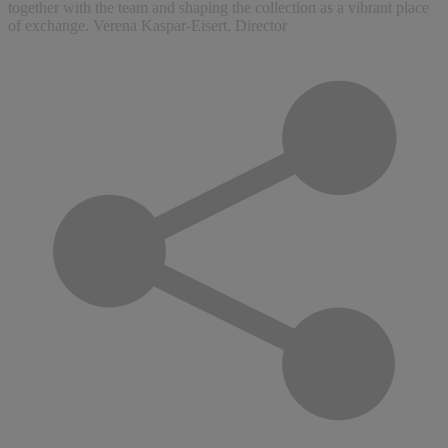
together with the team and shaping the collection as a vibrant place
of exchange. Verena Kaspar-Eisert, Director