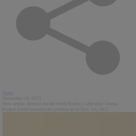
Share
November 10, 2025
New artistic director for the Heidi Horten Collection: Verena
Kaspar-Eisert assumes the position as of Nov. 1st, 2025