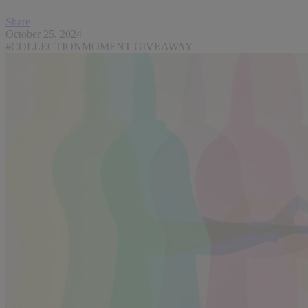
Share
October 25, 2024
#COLLECTIONMOMENT GIVEAWAY