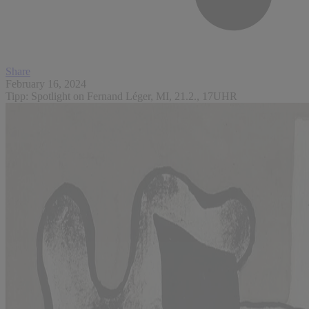
Share
February 16, 2024
Tipp: Spotlight on Fernand Léger, MI, 21.2., 17UHR