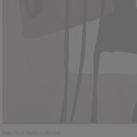
Foto: Heidi Horten Collection