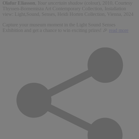
Olafur Eliasson
,
Your uncertain shadow
(colour), 2010, Courtesy
Thyssen-Bornemisza Art Contemporary Collection, Installation
view: Light,Sound, Senses, Heidi Horten Collection, Vienna, 2024
Capture your museum moment in the Light Sound Senses
Exhibition and get a chance to win exciting prizes! 🎉
read more