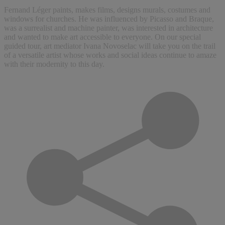
Fernand Léger paints, makes films, designs murals, costumes and
windows for churches. He was influenced by Picasso and Braque,
was a surrealist and machine painter, was interested in architecture
and wanted to make art accessible to everyone. On our special
guided tour, art mediator Ivana Novoselac will take you on the trail
of a versatile artist whose works and social ideas continue to amaze
with their modernity to this day.