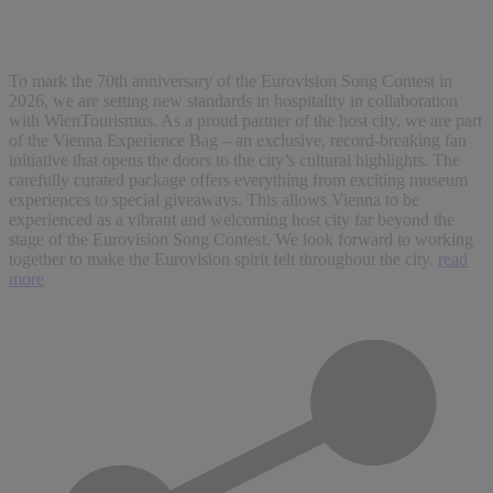
To mark the 70th anniversary of the Eurovision Song Contest in
2026, we are setting new standards in hospitality in collaboration
with WienTourismus. As a proud partner of the host city, we are part
of the Vienna Experience Bag – an exclusive, record-breaking fan
initiative that opens the doors to the city’s cultural highlights. The
carefully curated package offers everything from exciting museum
experiences to special giveaways. This allows Vienna to be
experienced as a vibrant and welcoming host city far beyond the
stage of the Eurovision Song Contest. We look forward to working
together to make the Eurovision spirit felt throughout the city.
read
more