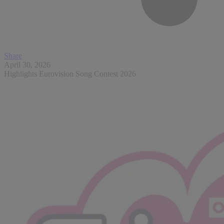
Share
April 30, 2026
Highlights Eurovision Song Contest 2026