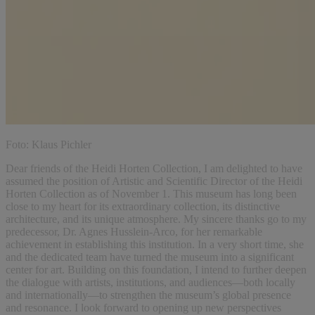
Foto: Klaus Pichler
Dear friends of the Heidi Horten Collection, I am delighted to have
assumed the position of Artistic and Scientific Director of the Heidi
Horten Collection as of November 1. This museum has long been
close to my heart for its extraordinary collection, its distinctive
architecture, and its unique atmosphere. My sincere thanks go to my
predecessor, Dr. Agnes Husslein-Arco, for her remarkable
achievement in establishing this institution. In a very short time, she
and the dedicated team have turned the museum into a significant
center for art. Building on this foundation, I intend to further deepen
the dialogue with artists, institutions, and audiences—both locally
and internationally—to strengthen the museum’s global presence
and resonance. I look forward to opening up new perspectives