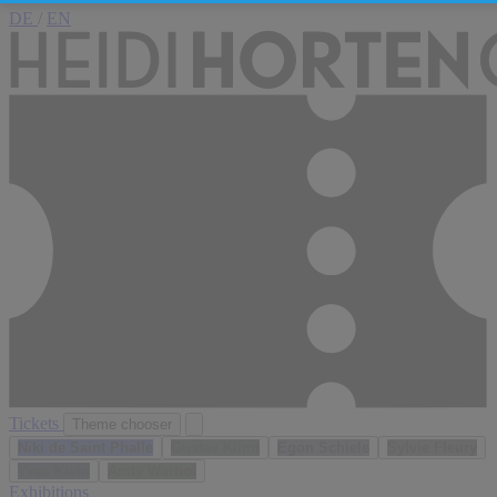
DE
/
EN
Tickets
Theme chooser
Niki de Saint Phalle
Gustav Klimt
Egon Schiele
Sylvie Fleury
Yves Klein
Andy Warhol
Exhibitions