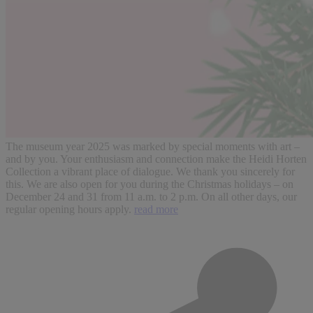
The museum year 2025 was marked by special moments with art –
and by you. Your enthusiasm and connection make the Heidi Horten
Collection a vibrant place of dialogue. We thank you sincerely for
this. We are also open for you during the Christmas holidays – on
December 24 and 31 from 11 a.m. to 2 p.m. On all other days, our
regular opening hours apply.
read more