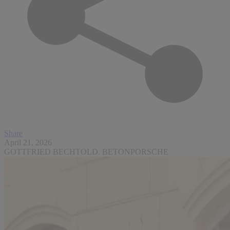
Share
April 21, 2026
GOTTFRIED BECHTOLD. BETONPORSCHE