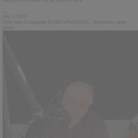
Hang in there while we get back on track
July 3, 2026
Hört, hört: Audioguide KLIMT⇄WARHOL - Neu hören, mehr
sehen