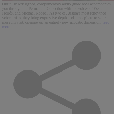
Our fully redesigned, complimentary audio guide now accompanies
you through the Permanent Collection with the voices of Eszter
Hollósi and Michael Köppel. As two of Austria’s most renowned
voice artists, they bring expressive depth and atmosphere to your
museum visit, opening up an entirely new acoustic dimension.
read
more