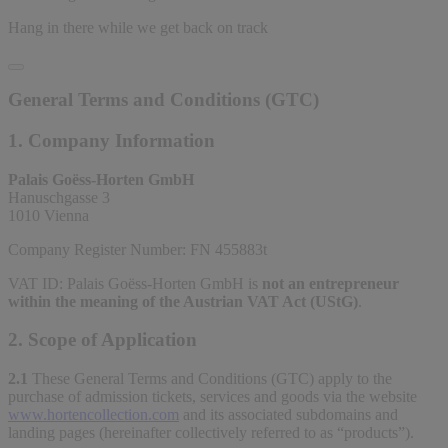
Hang in there while we get back on track
General Terms and Conditions (GTC)
1. Company Information
Palais Goëss-Horten GmbH
Hanuschgasse 3
1010 Vienna
Company Register Number: FN 455883t
VAT ID: Palais Goëss-Horten GmbH is
not an entrepreneur
within the meaning of the Austrian VAT Act (UStG)
.
2. Scope of Application
2.1
These General Terms and Conditions (GTC) apply to the
purchase of admission tickets, services and goods via the website
www.hortencollection.com
and its associated subdomains and
landing pages (hereinafter collectively referred to as “products”).