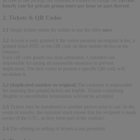
In case of late pickup, the museum is entitled to charge the
current
hourly rate for private group tours per hour or part thereof
.
2. Tickets & QR Codes
2.1
Single tickets entitle the holder to use the offer
once
.
2.2
Access is only granted if the visitor presents an original ticket, a
printed ticket PDF, or the QR code on their mobile device at the
entrance.
Each QR code grants one-time admission. Customers are
responsible for taking all reasonable measures to prevent
duplication. The first visitor to present a specific QR code will
invalidate it.
2.2 (duplicated number in original)
The customer is responsible
for ensuring that printed tickets are legible. Tickets containing
illegible or unverifiable information will not be accepted.
2.3
Tickets may be transferred to another person prior to use. In the
event of transfer, the customer must ensure that the recipient is made
aware of the GTC, as they form part of the contract.
2.4
The offering or selling of tickets is not permitted.