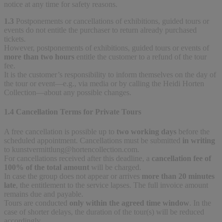
notice at any time for safety reasons.
1.3
Postponements or cancellations of exhibitions, guided tours or
events do not entitle the purchaser to return already purchased
tickets.
However, postponements of exhibitions, guided tours or events of
more than two hours
entitle the customer to a refund of the tour
fee.
It is the customer’s responsibility to inform themselves on the day of
the tour or event—e.g., via media or by calling the Heidi Horten
Collection—about any possible changes.
1.4 Cancellation Terms for Private Tours
A free cancellation is possible up to
two working days
before the
scheduled appointment. Cancellations must be submitted
in writing
to
kunstvermittlung@hortencollection.com
.
For cancellations received after this deadline, a
cancellation fee of
100% of the total amount
will be charged.
In case the group does not appear or arrives
more than 20 minutes
late
, the entitlement to the service lapses. The full invoice amount
remains due and payable.
Tours are conducted
only within the agreed time window
. In the
case of shorter delays, the duration of the tour(s) will be reduced
accordingly.