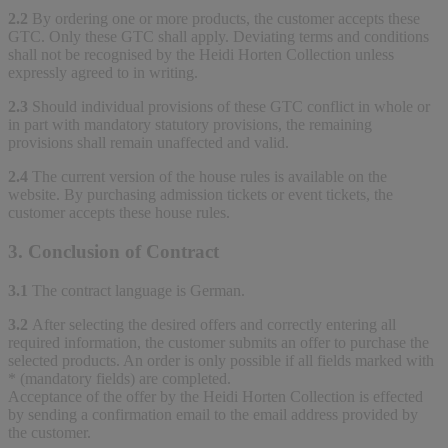
2.2
By ordering one or more products, the customer accepts these
GTC. Only these GTC shall apply. Deviating terms and conditions
shall not be recognised by the Heidi Horten Collection unless
expressly agreed to in writing.
2.3
Should individual provisions of these GTC conflict in whole or
in part with mandatory statutory provisions, the remaining
provisions shall remain unaffected and valid.
2.4
The current version of the house rules is available on the
website. By purchasing admission tickets or event tickets, the
customer accepts these house rules.
3. Conclusion of Contract
3.1
The contract language is German.
3.2
After selecting the desired offers and correctly entering all
required information, the customer submits an offer to purchase the
selected products. An order is only possible if all fields marked with
* (mandatory fields) are completed.
Acceptance of the offer by the Heidi Horten Collection is effected
by sending a confirmation email to the email address provided by
the customer.