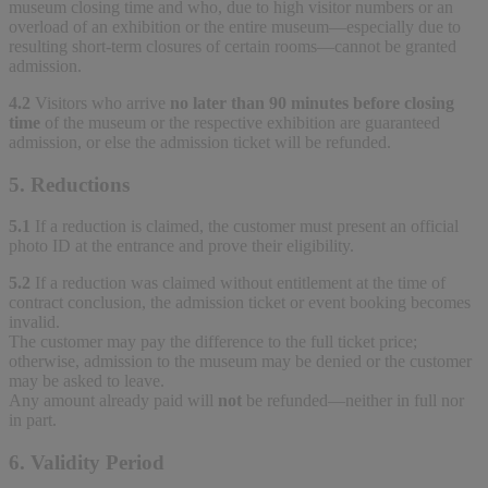
museum closing time and who, due to high visitor numbers or an
overload of an exhibition or the entire museum—especially due to
resulting short-term closures of certain rooms—cannot be granted
admission.
4.2
Visitors who arrive
no later than 90 minutes before closing
time
of the museum or the respective exhibition are guaranteed
admission, or else the admission ticket will be refunded.
5. Reductions
5.1
If a reduction is claimed, the customer must present an official
photo ID at the entrance and prove their eligibility.
5.2
If a reduction was claimed without entitlement at the time of
contract conclusion, the admission ticket or event booking becomes
invalid.
The customer may pay the difference to the full ticket price;
otherwise, admission to the museum may be denied or the customer
may be asked to leave.
Any amount already paid will
not
be refunded—neither in full nor
in part.
6. Validity Period