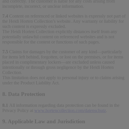
and correctly. The customer is liable for any costs arising from
incomplete, incorrect, or unclear information.
7.4
Content on referenced or linked websites is expressly not part of
the Heidi Horten Collection’s website. Any warranty or liability for
such content is expressly excluded.
The Heidi Horten Collection explicitly distances itself from any
potentially unlawful content on referenced websites and is not
responsible for the content or functions of such pages.
7.5
Claims for damages by the customer of any kind—particularly
for items left behind, forgotten, or lost on the premises, or for items
placed in complimentary lockers—are excluded unless caused
intentionally or through gross negligence by the Heidi Horten
Collection.
This limitation does not apply to personal injury or to claims arising
under the Product Liability Act.
8. Data Protection
8.1
All information regarding data protection can be found in the
Privacy Policy at
www.hortencollection.com/datenschutz
.
9. Applicable Law and Jurisdiction