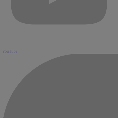
YouTube