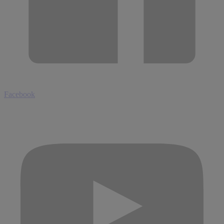
Facebook