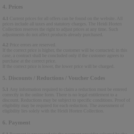
4. Prices
4.1
Current prices for all offers can be found on the website. All
prices include all taxes and statutory charges. The Heidi Horten
Collection reserves the right to adjust prices at any time. Such
adjustments do not affect products already purchased.
4.2
Price errors are reserved.
If the correct price is higher, the customer will be contacted; in this
case, a contract shall be concluded only if the customer agrees to
purchase at the correct price.
If the correct price is lower, the lower price will be charged.
5. Discounts / Reductions / Voucher Codes
5.1
Any information required to claim a reduction must be entered
correctly in the online form. There is no legal entitlement to a
discount. Reductions may be subject to specific conditions. Proof of
eligibility may be required for each reduction. The assessment of
eligibility lies solely with the Heidi Horten Collection.
6. Payment