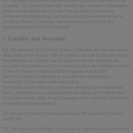
6.1
Payment is processed via the payment provider selected by the
customer. The payment provider verifies the customer’s information.
Offers are deemed paid only once the payment provider has
confirmed the information and full payment has been received by
the Heidi Horten Collection. Amounts not confirmed by the
payment provider will be reclaimed.
7. Liability and Warranty
7.1
The websites of the Heidi Horten Collection and the associated
shops have been created with the utmost care and thoroughly tested.
Nevertheless, no liability can be assumed that the functions are
error-free, that defects will be corrected, or that the website or server
is free of viruses or other harmful programs or functions.
The Heidi Horten Collection is not liable for uninterrupted
availability of the online ordering system.
For defects of any kind (e.g., damages resulting from disruptions,
errors, interruptions, or consequential damages), the Heidi Horten
Collection is only liable if such damages were caused by intentional
or grossly negligent conduct.
7.2
Statutory warranty claims, particularly for consumers, remain
unaffected.
7.3
The customer is obliged to provide all requested data completely