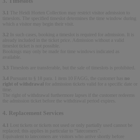
3. Timeslots
3.1
The Heidi Horten Collection may restrict visitor admission to
timeslots. The specified timeslot determines the time window during
which a visitor may begin their visit.
3.2
In such cases, booking a timeslot is required for admission. It is
already included in the ticket price. Admission without a valid
timeslot ticket is not possible.
Bookings may only be made for time windows indicated as
available.
3.3
Timeslots are transferable, but the sale of timeslots is prohibited.
3.4
Pursuant to § 18 para. 1 item 10 FAGG, the customer has
no
right of withdrawal
for admission tickets valid for a specific date or
time.
The right of withdrawal furthermore lapses if the customer redeems
the admission ticket before the withdrawal period expires.
4. Replacement Services
4.1
Lost tickets or tickets not used or only partially used cannot be
replaced; this applies in particular to “latecomers”.
Equivalent to latecomers are visitors who arrive shortly before