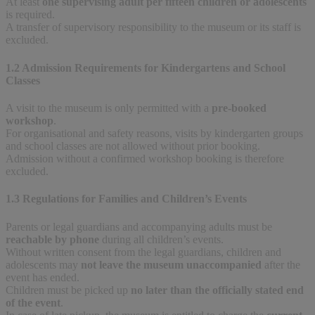
At least
one supervising adult per fifteen children or adolescents
is required.
A transfer of supervisory responsibility to the museum or its staff is
excluded.
1.2 Admission Requirements for Kindergartens and School
Classes
A visit to the museum is only permitted with a
pre-booked
workshop
.
For organisational and safety reasons, visits by kindergarten groups
and school classes are not allowed without prior booking.
Admission without a confirmed workshop booking is therefore
excluded.
1.3 Regulations for Families and Children’s Events
Parents or legal guardians and accompanying adults must be
reachable by phone
during all children’s events.
Without written consent from the legal guardians, children and
adolescents may
not leave the museum unaccompanied
after the
event has ended.
Children must be picked up
no later than the officially stated end
of the event
.