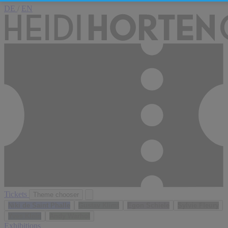
DE
/
EN
Tickets
Theme chooser
Niki de Saint Phalle
Gustav Klimt
Egon Schiele
Sylvie Fleury
Yves Klein
Andy Warhol
Exhibitions