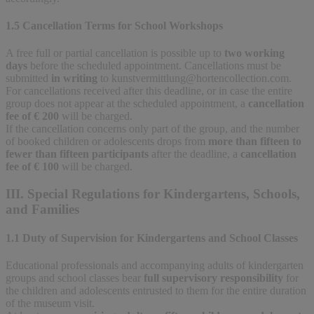
1.5 Cancellation Terms for School Workshops
A free full or partial cancellation is possible up to
two working
days
before the scheduled appointment. Cancellations must be
submitted
in writing
to
kunstvermittlung@hortencollection.com
.
For cancellations received after this deadline, or in case the entire
group does not appear at the scheduled appointment, a
cancellation
fee of € 200
will be charged.
If the cancellation concerns only part of the group, and the number
of booked children or adolescents drops from
more than fifteen to
fewer than fifteen participants
after the deadline, a
cancellation
fee of € 100
will be charged.
III. Special Regulations for Kindergartens, Schools,
and Families
1.1 Duty of Supervision for Kindergartens and School Classes
Educational professionals and accompanying adults of kindergarten
groups and school classes bear
full supervisory responsibility
for
the children and adolescents entrusted to them for the entire duration
of the museum visit.