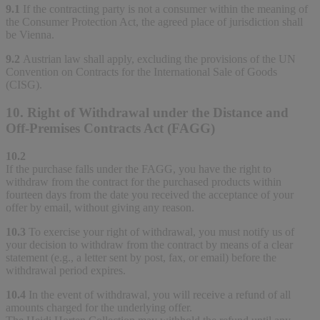
9.1
If the contracting party is not a consumer within the meaning of
the Consumer Protection Act, the agreed place of jurisdiction shall
be Vienna.
9.2
Austrian law shall apply, excluding the provisions of the UN
Convention on Contracts for the International Sale of Goods
(CISG).
10. Right of Withdrawal under the Distance and
Off-Premises Contracts Act (FAGG)
10.2
If the purchase falls under the FAGG, you have the right to
withdraw from the contract for the purchased products within
fourteen days from the date you received the acceptance of your
offer by email, without giving any reason.
10.3
To exercise your right of withdrawal, you must notify us of
your decision to withdraw from the contract by means of a clear
statement (e.g., a letter sent by post, fax, or email) before the
withdrawal period expires.
10.4
In the event of withdrawal, you will receive a refund of all
amounts charged for the underlying offer.