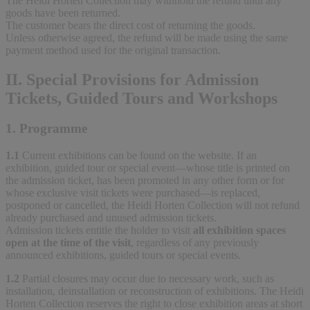
The Heidi Horten Collection may withhold the refund until any
goods have been returned.
The customer bears the direct cost of returning the goods.
Unless otherwise agreed, the refund will be made using the same
payment method used for the original transaction.
II. Special Provisions for Admission
Tickets, Guided Tours and Workshops
1. Programme
1.1
Current exhibitions can be found on the website. If an
exhibition, guided tour or special event—whose title is printed on
the admission ticket, has been promoted in any other form or for
whose exclusive visit tickets were purchased—is replaced,
postponed or cancelled, the Heidi Horten Collection will not refund
already purchased and unused admission tickets.
Admission tickets entitle the holder to visit
all exhibition spaces
open at the time of the visit
, regardless of any previously
announced exhibitions, guided tours or special events.
1.2
Partial closures may occur due to necessary work, such as
installation, deinstallation or reconstruction of exhibitions. The Heidi
Horten Collection reserves the right to close exhibition areas at short