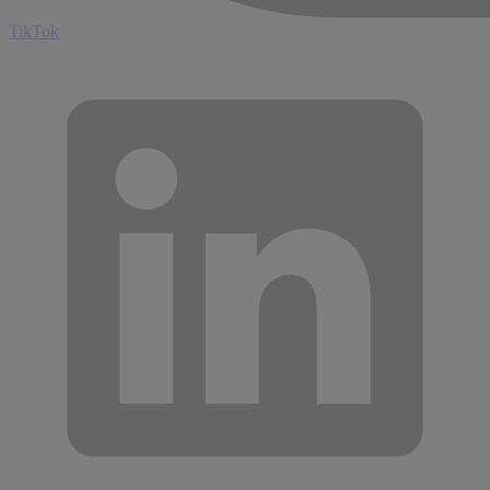
TikTok