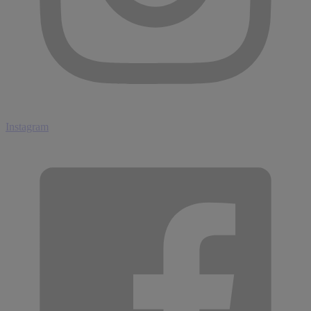
Instagram