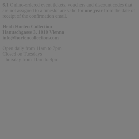
6.1
Online-ordered event tickets, vouchers and discount codes that
are not assigned to a timeslot are valid for
one year
from the date of
receipt of the confirmation email.
Heidi Horten Collection
Hanuschgasse 3, 1010 Vienna
info@hortencollection.com
Open daily from 11am to 7pm
Closed on Tuesdays
Thursday from 11am to 9pm