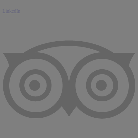
LinkedIn