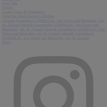
Your Visit
Tickets
Guided Tours & Workshops
About the Heidi Horten Collection
Aktuelle Ausstellung: ANIMALIA. Von Tieren und Menschen - bis
30. August!
Aktuelle Ausstellung: ANIMALIA. Von Tieren und
Menschen - bis 30. August!
Aktuelle Ausstellung: ANIMALIA. Von
Tieren und Menschen - bis 30. August!
Aktuelle Ausstellung:
ANIMALIA. Von Tieren und Menschen - bis 30. August!
News